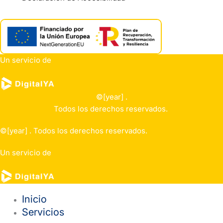
Un servicio de
©[year] .
Todos los derechos reservados.
©[year] . Todos los derechos reservados.
Un servicio de
Inicio
Servicios