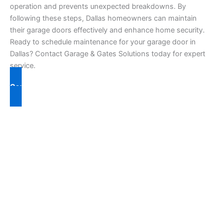
operation and prevents unexpected breakdowns. By
following these steps, Dallas homeowners can maintain
their garage doors effectively and enhance home security.
Ready to schedule maintenance for your garage door in
Dallas? Contact Garage & Gates Solutions today for expert
service.
Contact Us