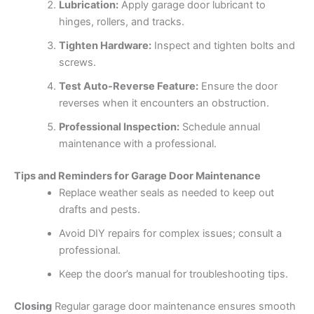
Lubrication:
Apply garage door lubricant to
hinges, rollers, and tracks.
Tighten Hardware:
Inspect and tighten bolts and
screws.
Test Auto-Reverse Feature:
Ensure the door
reverses when it encounters an obstruction.
Professional Inspection:
Schedule annual
maintenance with a professional.
Tips and Reminders for Garage Door Maintenance
Replace weather seals as needed to keep out
drafts and pests.
Avoid DIY repairs for complex issues; consult a
professional.
Keep the door’s manual for troubleshooting tips.
Closing
Regular garage door maintenance ensures smooth