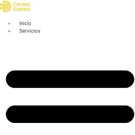
Inicio
Servicios