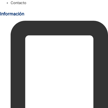
Contacto
Información