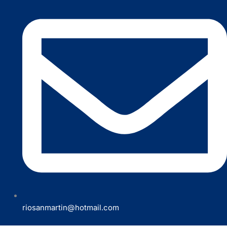
riosanmartin@hotmail.com