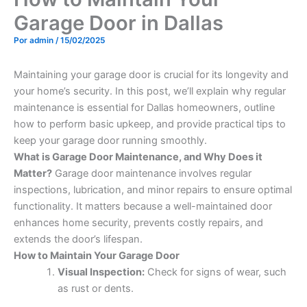
Garage Door in Dallas
Por
admin
/
15/02/2025
Maintaining your garage door is crucial for its longevity and
your home’s security. In this post, we’ll explain why regular
maintenance is essential for Dallas homeowners, outline
how to perform basic upkeep, and provide practical tips to
keep your garage door running smoothly.
What is Garage Door Maintenance, and Why Does it
Matter?
Garage door maintenance involves regular
inspections, lubrication, and minor repairs to ensure optimal
functionality. It matters because a well-maintained door
enhances home security, prevents costly repairs, and
extends the door’s lifespan.
How to Maintain Your Garage Door
Visual Inspection:
Check for signs of wear, such
as rust or dents.