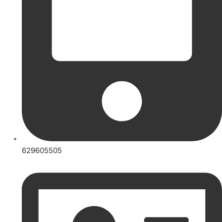
629605505