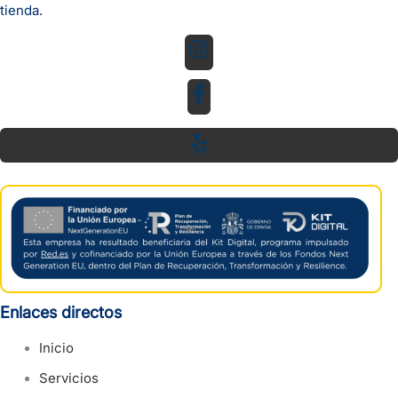
tienda.
Enlaces directos
Inicio
Servicios