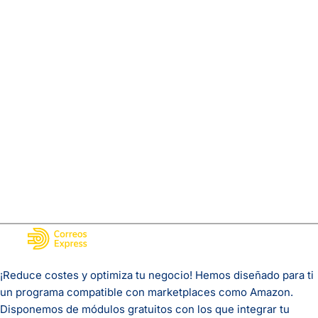
¡Reduce costes y optimiza tu negocio! Hemos diseñado para ti
un programa compatible con marketplaces como Amazon.
Disponemos de módulos gratuitos con los que integrar tu