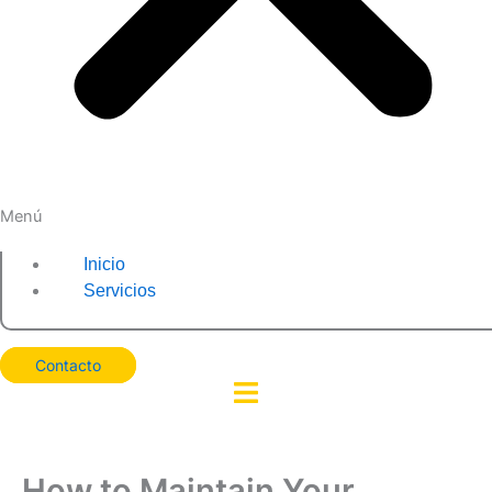
Menú
Inicio
Servicios
Contacto
How to Maintain Your