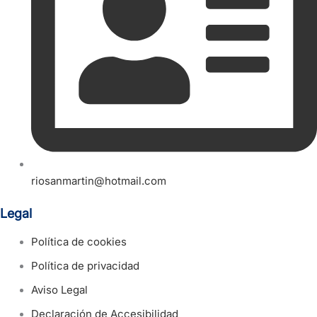
riosanmartin@hotmail.com
Legal
Política de cookies
Política de privacidad
Aviso Legal
Declaración de Accesibilidad